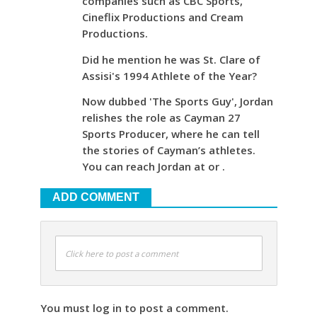
companies such as CBC Sports,
Cineflix Productions and Cream
Productions.
Did he mention he was St. Clare of
Assisi's 1994 Athlete of the Year?
Now dubbed 'The Sports Guy', Jordan
relishes the role as Cayman 27
Sports Producer, where he can tell
the stories of Cayman’s athletes.
You can reach Jordan at or .
ADD COMMENT
Click here to post a comment
You must log in to post a comment.