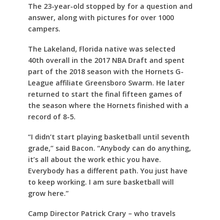
The 23-year-old stopped by for a question and
answer, along with pictures for over 1000
campers.
The Lakeland, Florida native was selected
40th overall in the 2017 NBA Draft and spent
part of the 2018 season with the Hornets G-
League affiliate Greensboro Swarm. He later
returned to start the final fifteen games of
the season where the Hornets finished with a
record of 8-5.
“I didn’t start playing basketball until seventh
grade,” said Bacon. “Anybody can do anything,
it’s all about the work ethic you have.
Everybody has a different path. You just have
to keep working. I am sure basketball will
grow here.”
Camp Director Patrick Crary – who travels