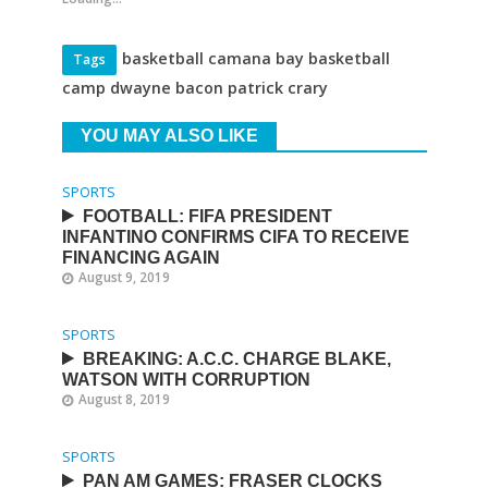
basketball camana bay basketball
Tags
camp dwayne bacon patrick crary
YOU MAY ALSO LIKE
SPORTS
FOOTBALL: FIFA PRESIDENT
INFANTINO CONFIRMS CIFA TO RECEIVE
FINANCING AGAIN
August 9, 2019
SPORTS
BREAKING: A.C.C. CHARGE BLAKE,
WATSON WITH CORRUPTION
August 8, 2019
SPORTS
PAN AM GAMES: FRASER CLOCKS