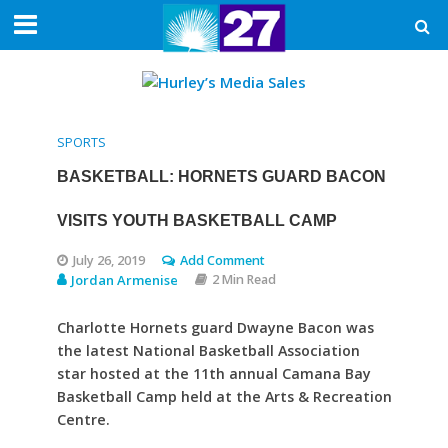
SPORTS
BASKETBALL: HORNETS GUARD BACON
VISITS YOUTH BASKETBALL CAMP
July 26, 2019
Add Comment
Jordan Armenise
2 Min Read
Charlotte Hornets guard Dwayne Bacon was
the latest National Basketball Association
star hosted at the 11th annual Camana Bay
Basketball Camp held at the Arts & Recreation
Centre.