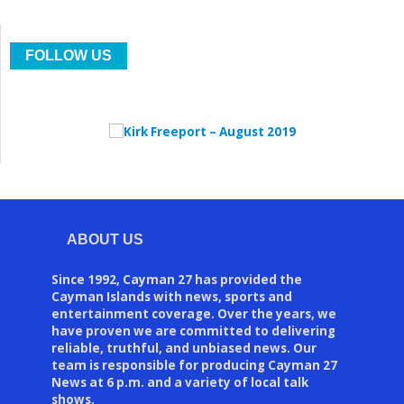
FOLLOW US
ABOUT US
Since 1992, Cayman 27 has provided the
Cayman Islands with news, sports and
entertainment coverage. Over the years, we
have proven we are committed to delivering
reliable, truthful, and unbiased news. Our
team is responsible for producing Cayman 27
News at 6 p.m. and a variety of local talk
shows.