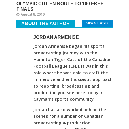
OLYMPIC CUT EN ROUTE TO 100 FREE
FINALS
August 8, 2019
ABOUT THE AUTHOR
VIEW ALL POSTS
JORDAN ARMENISE
Jordan Armenise began his sports
broadcasting journey with the
Hamilton Tiger-Cats of the Canadian
Football League (CFL). It was in this
role where he was able to craft the
immersive and enthusiastic approach
to reporting, broadcasting and
production you see here today in
Cayman's sports community.
Jordan has also worked behind the
scenes for a number of Canadian
broadcasting & production