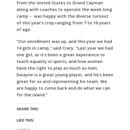
from the United States to Grand Cayman
along with coaches to operate the week-long
camp – was happy with the diverse turnout
of this year’s crop ranging from 7 to 16 years
of age.
“Our enrollment was up, and this year we had
14 girls in camp,” said Crary. “Last year we had
one girl, so it’s been a great experience to
teach equality in sports, and how women
have the right to play as much as men.
Dwayne is a great young player, and he’s been
great for us and representing his team. We
are happy to come back and do what we can
for the island.”
SHARE THIS:
LIKE THIS:
Loading...