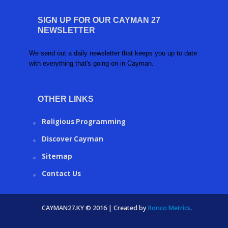
SIGN UP FOR OUR CAYMAN 27
NEWSLETTER
We send out a daily newsletter that keeps you up to date
with everything that's going on in Cayman.
OTHER LINKS
Religious Programming
Discover Cayman
Sitemap
Contact Us
CAYMAN27.KY © 2016 | Created by
Ronco Metrics
.