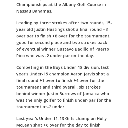
Championships at the Albany Golf Course in
Nassau Bahamas.
Leading by three strokes after two rounds, 15-
year old Justin Hastings shot a final round +3
over par to finish +8 over for the tournament,
good for second place and two strokes back
of eventual winner Gustavo Badillo of Puerto
Rico who was -2 under par on the day.
Competing in the Boys Under-18 division, last
year’s Under-15 champion Aaron Jarvis shot a
final round +1 over to finish +4 over for the
tournament and third overall, six strokes
behind winner Justin Burrows of Jamaica who
was the only golfer to finish under-par for the
tournament at-2 under.
Last year’s Under-11-13 Girls champion Holly
McLean shot +6 over for the day to finish