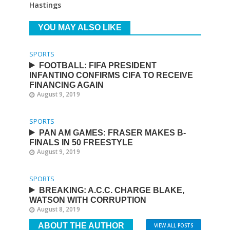
Hastings
YOU MAY ALSO LIKE
SPORTS
FOOTBALL: FIFA PRESIDENT
INFANTINO CONFIRMS CIFA TO RECEIVE
FINANCING AGAIN
August 9, 2019
SPORTS
PAN AM GAMES: FRASER MAKES B-
FINALS IN 50 FREESTYLE
August 9, 2019
SPORTS
BREAKING: A.C.C. CHARGE BLAKE,
WATSON WITH CORRUPTION
August 8, 2019
ABOUT THE AUTHOR
VIEW ALL POSTS