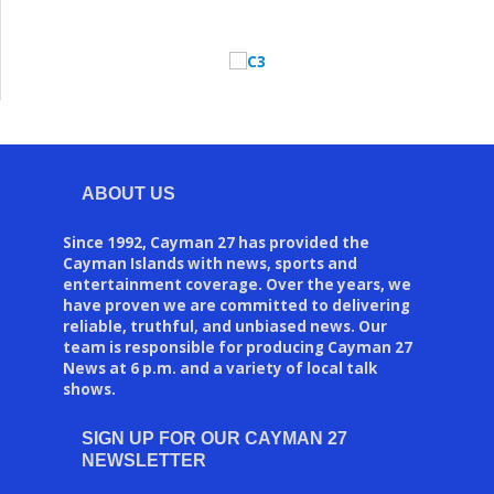
ABOUT US
Since 1992, Cayman 27 has provided the
Cayman Islands with news, sports and
entertainment coverage. Over the years, we
have proven we are committed to delivering
reliable, truthful, and unbiased news. Our
team is responsible for producing Cayman 27
News at 6 p.m. and a variety of local talk
shows.
SIGN UP FOR OUR CAYMAN 27
NEWSLETTER