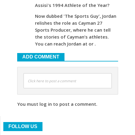
Assisi's 1994 Athlete of the Year?
Now dubbed 'The Sports Guy', Jordan
relishes the role as Cayman 27
Sports Producer, where he can tell
the stories of Cayman’s athletes.
You can reach Jordan at or .
ADD COMMENT
Click here to post a comment
You must log in to post a comment.
FOLLOW US