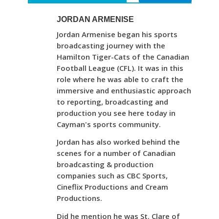
JORDAN ARMENISE
Jordan Armenise began his sports
broadcasting journey with the
Hamilton Tiger-Cats of the Canadian
Football League (CFL). It was in this
role where he was able to craft the
immersive and enthusiastic approach
to reporting, broadcasting and
production you see here today in
Cayman's sports community.
Jordan has also worked behind the
scenes for a number of Canadian
broadcasting & production
companies such as CBC Sports,
Cineflix Productions and Cream
Productions.
Did he mention he was St. Clare of