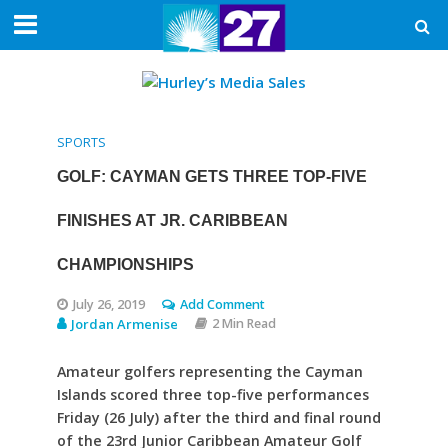
SPORTS
GOLF: CAYMAN GETS THREE TOP-FIVE
FINISHES AT JR. CARIBBEAN
CHAMPIONSHIPS
July 26, 2019
Add Comment
Jordan Armenise
2 Min Read
Amateur golfers representing the Cayman
Islands scored three top-five performances
Friday (26 July) after the third and final round
of the 23rd Junior Caribbean Amateur Golf