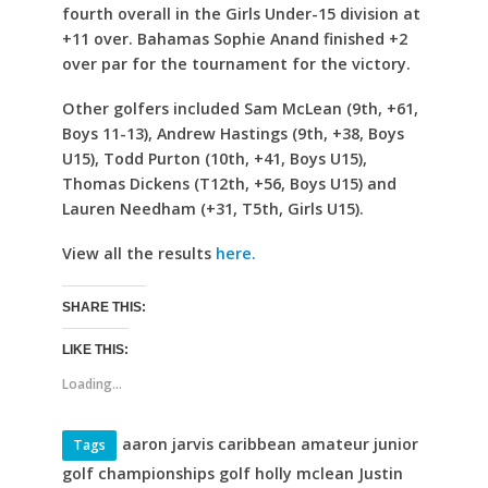
fourth overall in the Girls Under-15 division at
+11 over. Bahamas Sophie Anand finished +2
over par for the tournament for the victory.
Other golfers included Sam McLean (9th, +61,
Boys 11-13), Andrew Hastings (9th, +38, Boys
U15), Todd Purton (10th, +41, Boys U15),
Thomas Dickens (T12th, +56, Boys U15) and
Lauren Needham (+31, T5th, Girls U15).
View all the results
here.
SHARE THIS:
LIKE THIS:
Loading...
aaron jarvis caribbean amateur junior
Tags
golf championships golf holly mclean Justin