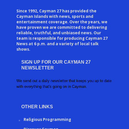
Since 1992, Cayman 27 has provided the
Cayman Islands with news, sports and
entertainment coverage. Over the years, we
have proven we are committed to delivering
reliable, truthful, and unbiased news. Our
team is responsible for producing Cayman 27
News at 6 p.m. and a variety of local talk
shows.
SIGN UP FOR OUR CAYMAN 27
NEWSLETTER
We send out a daily newsletter that keeps you up to date
with everything that's going on in Cayman.
OTHER LINKS
Religious Programming