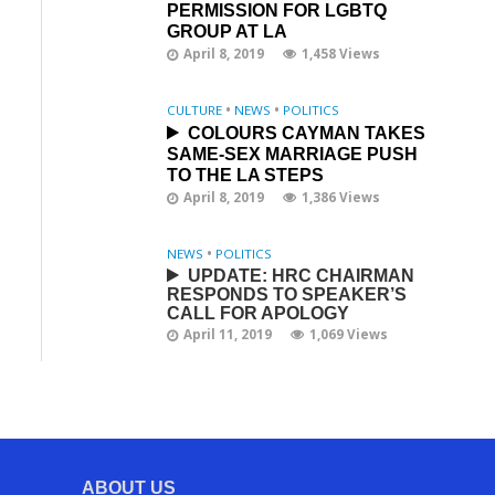
PERMISSION FOR LGBTQ
GROUP AT LA
April 8, 2019
1,458 Views
CULTURE
•
NEWS
•
POLITICS
COLOURS CAYMAN TAKES
SAME-SEX MARRIAGE PUSH
TO THE LA STEPS
April 8, 2019
1,386 Views
NEWS
•
POLITICS
UPDATE: HRC CHAIRMAN
RESPONDS TO SPEAKER’S
CALL FOR APOLOGY
April 11, 2019
1,069 Views
ABOUT US