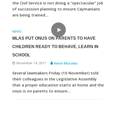
the Civil Service is not doing a “spectacular” job
of succession planning to ensure Caymanians
are being trained...
NEWS
MLAS PUT ONUS ON PARENTS TO HAVE
CHILDREN READY TO BEHAVE, LEARN IN
SCHOOL
November 14, 2017
Kevin Morales
Several lawmakers Friday (10 November) told
their colleagues in the Legislative Assembly
that a proper education starts at home and the
onus is on parents to ensure...