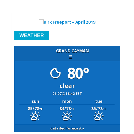
WEATHER
GRAND CAYMAN
☰
80°
clear
06:07
18:42 EST
sun
mon
tue
85/78
84/78
85/78
°F
°F
°F
detailed forecast ▸