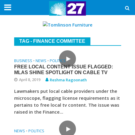
TAG - FINANCE COMMITTEE
BUSINESS
NEWS
POLITICS
•
•
FREE LOCAL CONTENT ISSUE FLAGGED:
MLAS SHINE SPOTLIGHT ON CABLE TV
April 8, 2019
Reshma Ragoonath
Lawmakers put local cable providers under the
microscope, flagging license requirements as it
pertains to free local tv content. The issue was
raised in the Finance...
NEWS
POLITICS
•