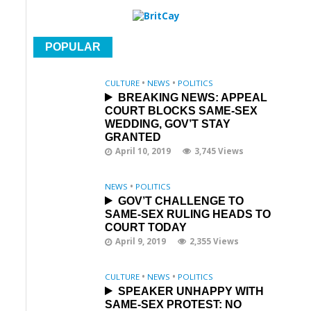
POPULAR
CULTURE
•
NEWS
•
POLITICS
BREAKING NEWS: APPEAL
COURT BLOCKS SAME-SEX
WEDDING, GOV’T STAY
GRANTED
April 10, 2019
3,745 Views
NEWS
•
POLITICS
GOV’T CHALLENGE TO
SAME-SEX RULING HEADS TO
COURT TODAY
April 9, 2019
2,355 Views
CULTURE
•
NEWS
•
POLITICS
SPEAKER UNHAPPY WITH
SAME-SEX PROTEST: NO