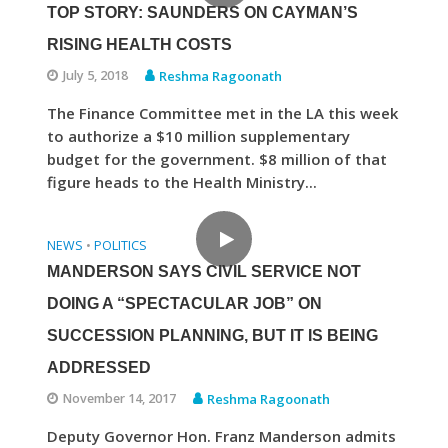
TOP STORY: SAUNDERS ON CAYMAN’S
RISING HEALTH COSTS
July 5, 2018
Reshma Ragoonath
The Finance Committee met in the LA this week
to authorize a $10 million supplementary
budget for the government. $8 million of that
figure heads to the Health Ministry...
NEWS
POLITICS
•
MANDERSON SAYS CIVIL SERVICE NOT
DOING A “SPECTACULAR JOB” ON
SUCCESSION PLANNING, BUT IT IS BEING
ADDRESSED
November 14, 2017
Reshma Ragoonath
Deputy Governor Hon. Franz Manderson admits