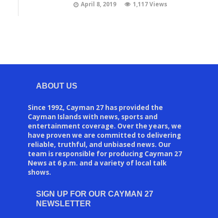
April 8, 2019
1,117 Views
ABOUT US
Since 1992, Cayman 27 has provided the
Cayman Islands with news, sports and
entertainment coverage. Over the years, we
have proven we are committed to delivering
reliable, truthful, and unbiased news. Our
team is responsible for producing Cayman 27
News at 6 p.m. and a variety of local talk
shows.
SIGN UP FOR OUR CAYMAN 27
NEWSLETTER