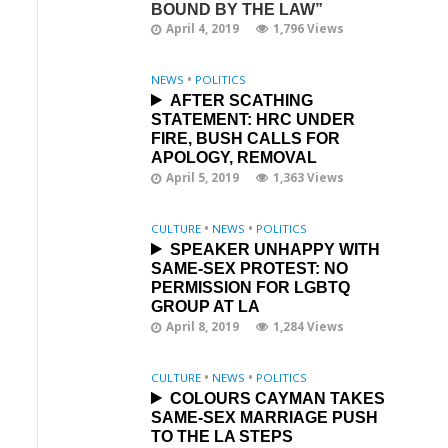
BOUND BY THE LAW”
April 4, 2019
1,796 Views
NEWS
•
POLITICS
AFTER SCATHING
STATEMENT: HRC UNDER
FIRE, BUSH CALLS FOR
APOLOGY, REMOVAL
April 5, 2019
1,363 Views
CULTURE
•
NEWS
•
POLITICS
SPEAKER UNHAPPY WITH
SAME-SEX PROTEST: NO
PERMISSION FOR LGBTQ
GROUP AT LA
April 8, 2019
1,284 Views
CULTURE
•
NEWS
•
POLITICS
COLOURS CAYMAN TAKES
SAME-SEX MARRIAGE PUSH
TO THE LA STEPS