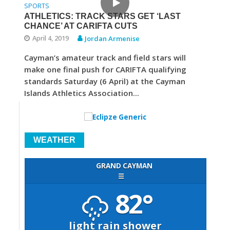
SPORTS
ATHLETICS: TRACK STARS GET ‘LAST
CHANCE’ AT CARIFTA CUTS
April 4, 2019
Jordan Armenise
Cayman’s amateur track and field stars will
make one final push for CARIFTA qualifying
standards Saturday (6 April) at the Cayman
Islands Athletics Association...
WEATHER
GRAND CAYMAN
☰
82°
light rain shower