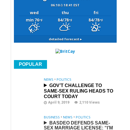
06:10
18:41 EST
wed
thu
fri
min 76
84/78
84/78
°F
°F
°F
detailed forecast ▸
POPULAR
NEWS
•
POLITICS
GOV’T CHALLENGE TO
SAME-SEX RULING HEADS TO
COURT TODAY
April 9, 2019
2,110 Views
BUSINESS
•
NEWS
•
POLITICS
BASDEO DEFENDS SAME-
SEX MARRIAGE LICENSE: “I’M