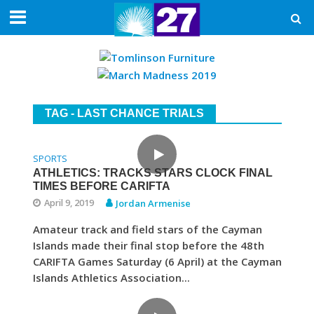
TAG - LAST CHANCE TRIALS
SPORTS
ATHLETICS: TRACKS STARS CLOCK FINAL
TIMES BEFORE CARIFTA
April 9, 2019
Jordan Armenise
Amateur track and field stars of the Cayman
Islands made their final stop before the 48th
CARIFTA Games Saturday (6 April) at the Cayman
Islands Athletics Association...