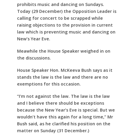
prohibits music and dancing on Sundays.
Today (29 December) the Opposition Leader is
calling for concert to be scrapped while
raising objections to the provision in current
law which is preventing music and dancing on
New’s Year Eve.
Meawhile the House Speaker weighed in on
the discussions.
House Speaker Hon. McKeeva Bush says as it
stands the law is the law and there are no
exemptions for this occasion.
“I’m not against the law. The law is the law
and I believe there should be exceptions
because the New Year’s Eve is special. But we
wouldn’t have this again for a long time,” Mr
Bush said, as he clarified his position on the
matter on Sunday (31 December.)