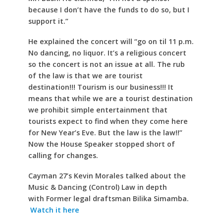
because I don’t have the funds to do so, but I
support it.”
He explained the concert will “go on til 11 p.m.
No dancing, no liquor. It’s a religious concert
so the concert is not an issue at all. The rub
of the law is that we are tourist
destination!!! Tourism is our business!!! It
means that while we are a tourist destination
we prohibit simple entertainment that
tourists expect to find when they come here
for New Year’s Eve. But the law is the law!!”
Now the House Speaker stopped short of
calling for changes.
Cayman 27’s Kevin Morales talked about the
Music & Dancing (Control) Law in depth
with Former legal draftsman Bilika Simamba.
Watch it here