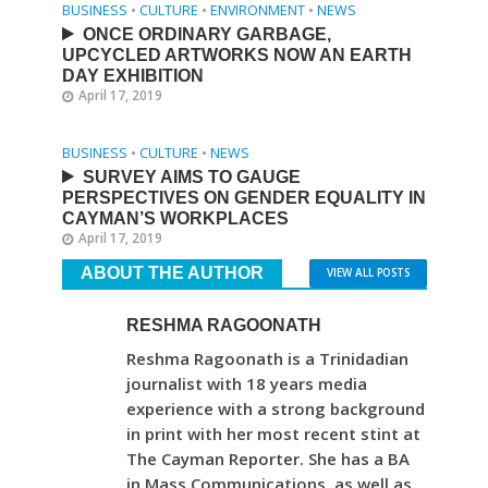
BUSINESS
•
CULTURE
•
ENVIRONMENT
•
NEWS
ONCE ORDINARY GARBAGE,
UPCYCLED ARTWORKS NOW AN EARTH
DAY EXHIBITION
April 17, 2019
BUSINESS
•
CULTURE
•
NEWS
SURVEY AIMS TO GAUGE
PERSPECTIVES ON GENDER EQUALITY IN
CAYMAN’S WORKPLACES
April 17, 2019
ABOUT THE AUTHOR
VIEW ALL POSTS
RESHMA RAGOONATH
Reshma Ragoonath is a Trinidadian
journalist with 18 years media
experience with a strong background
in print with her most recent stint at
The Cayman Reporter. She has a BA
in Mass Communications, as well as,