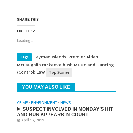
SHARE THIS:
LIKE THIS:
Loading...
Cayman Islands. Premier Alden
Tags
McLaughlin mckeeva bush Music and Dancing
(Control) Law
Top Stories
YOU MAY ALSO LIKE
CRIME
•
ENVIRONMENT
•
NEWS
SUSPECT INVOLVED IN MONDAY’S HIT
AND RUN APPEARS IN COURT
April 17, 2019