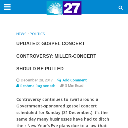
NEWS
•
POLITICS
UPDATED: GOSPEL CONCERT
CONTROVERSY; MILLER-CONCERT
SHOULD BE PULLED
December 28, 2017
Add Comment
Reshma Ragoonath
3 Min Read
Controversy continues to swirl around a
Government-sponsored gospel concert
scheduled for Sunday (31 December.) It’s the
same day many businesses have had to ditch
their New Year’s Eve plans due to a law that