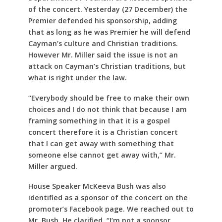
of the concert. Yesterday (27 December) the
Premier defended his sponsorship, adding
that as long as he was Premier he will defend
Cayman’s culture and Christian traditions.
However Mr. Miller said the issue is not an
attack on Cayman’s Christian traditions, but
what is right under the law.
“Everybody should be free to make their own
choices and I do not think that because I am
framing something in that it is a gospel
concert therefore it is a Christian concert
that I can get away with something that
someone else cannot get away with,” Mr.
Miller argued.
House Speaker McKeeva Bush was also
identified as a sponsor of the concert on the
promoter’s Facebook page. We reached out to
Mr. Bush. He clarified, “I’m not a sponsor