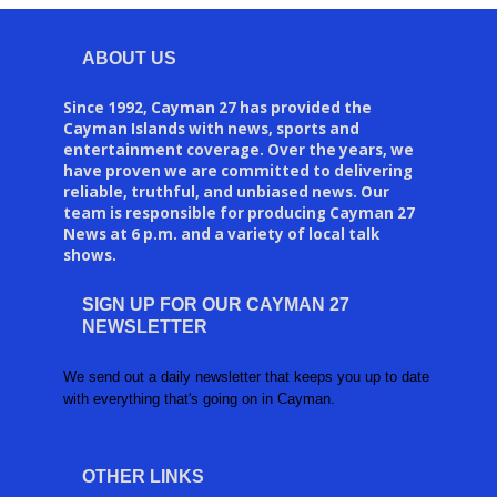
ABOUT US
Since 1992, Cayman 27 has provided the
Cayman Islands with news, sports and
entertainment coverage. Over the years, we
have proven we are committed to delivering
reliable, truthful, and unbiased news. Our
team is responsible for producing Cayman 27
News at 6 p.m. and a variety of local talk
shows.
SIGN UP FOR OUR CAYMAN 27
NEWSLETTER
We send out a daily newsletter that keeps you up to date
with everything that's going on in Cayman.
OTHER LINKS