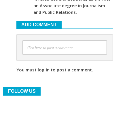
an Associate degree in Journalism
and Public Relations.
ADD COMMENT
Click here to post a comment
You must log in to post a comment.
FOLLOW US