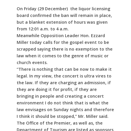
On Friday (29 December) the liquor licensing
board confirmed the ban will remain in place,
but a blanket extension of hours was given
from 12:01 a.m. to 4 a.m.
Meanwhile Opposition Leader Hon. Ezzard
Miller today calls for the gospel event to be
scrapped saying there is no exemption to the
law when it comes to the genre of music or
church events.
“There is nothing that can be now to make it
legal. In my view, the concert is ultra vires to
the law. If they are charging an admission, if
they are doing it for profit, if they are
bringing in people and creating a concert
environment I do not think that is what the
law envisages on Sunday nights and therefore
I think it should be stopped,” Mr. Miller said.
The Office of the Premier, as well as, the
Department of Tourism are listed as sponsors