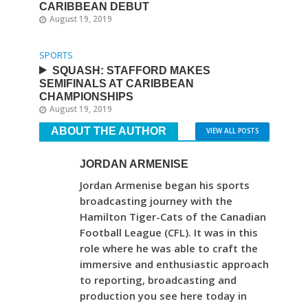
CARIBBEAN DEBUT
August 19, 2019
SPORTS
SQUASH: STAFFORD MAKES
SEMIFINALS AT CARIBBEAN
CHAMPIONSHIPS
August 19, 2019
ABOUT THE AUTHOR
VIEW ALL POSTS
JORDAN ARMENISE
Jordan Armenise began his sports
broadcasting journey with the
Hamilton Tiger-Cats of the Canadian
Football League (CFL). It was in this
role where he was able to craft the
immersive and enthusiastic approach
to reporting, broadcasting and
production you see here today in