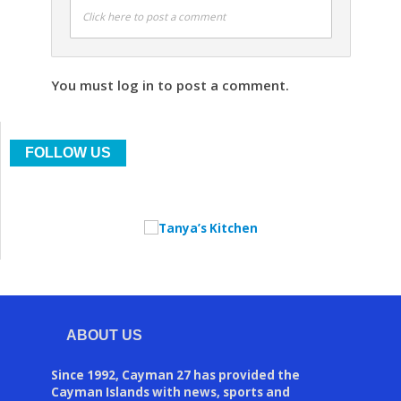
Click here to post a comment
You must log in to post a comment.
FOLLOW US
ABOUT US
Since 1992, Cayman 27 has provided the
Cayman Islands with news, sports and