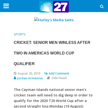
SPORTS
CRICKET: SENIOR MEN WINLESS AFTER
TWO IN AMERICAS WORLD CUP
QUALIFIER
August 20, 2019
Add Comment
Jordan Armenise
2 Min Read
The Cayman Islands national senior men’s
cricket team will need to dig deep in order to
qualify for the 2020 T20 World Cup after a
second straight loss Monday (19 August)