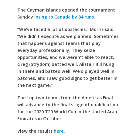
The Cayman Islands opened the tournament
Sunday
losing to Canada by 84 runs.
“We’ve faced a lot of obstacles,” Morris said.
“We didn’t execute as we planned. Sometimes
that happens against teams that play
everyday professionally. They seize
opportunities, and we weren’t able to react.
Greg (Strydom) batted well, Alistair Ifill hung
in there and batted well. We’d played well in
patches, and I saw good signs to get better in
the next game.”
The top two teams from the Americas Final
will advance to the final stage of qualification
for the 2020 T20 World Cup in the United Arab
Emirates in October.
View the results
here.