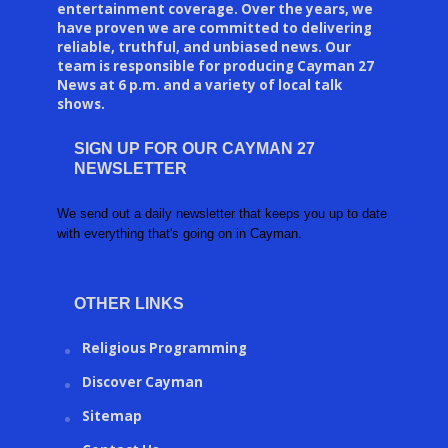
entertainment coverage. Over the years, we
have proven we are committed to delivering
reliable, truthful, and unbiased news. Our
team is responsible for producing Cayman 27
News at 6 p.m. and a variety of local talk
shows.
SIGN UP FOR OUR CAYMAN 27
NEWSLETTER
We send out a daily newsletter that keeps you up to date
with everything that's going on in Cayman.
OTHER LINKS
Religious Programming
Discover Cayman
Sitemap