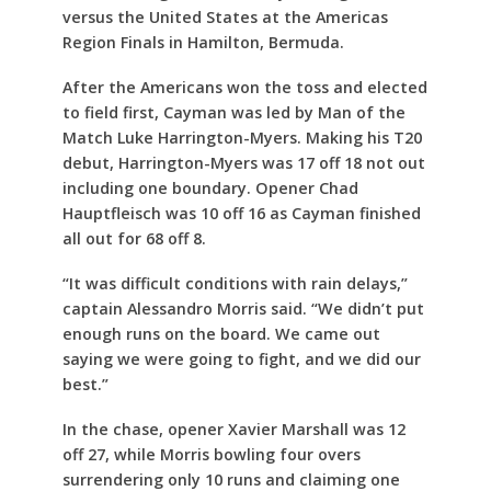
versus the United States at the Americas
Region Finals in Hamilton, Bermuda.
After the Americans won the toss and elected
to field first, Cayman was led by Man of the
Match Luke Harrington-Myers. Making his T20
debut, Harrington-Myers was 17 off 18 not out
including one boundary. Opener Chad
Hauptfleisch was 10 off 16 as Cayman finished
all out for 68 off 8.
“It was difficult conditions with rain delays,”
captain Alessandro Morris said. “We didn’t put
enough runs on the board. We came out
saying we were going to fight, and we did our
best.”
In the chase, opener Xavier Marshall was 12
off 27, while Morris bowling four overs
surrendering only 10 runs and claiming one