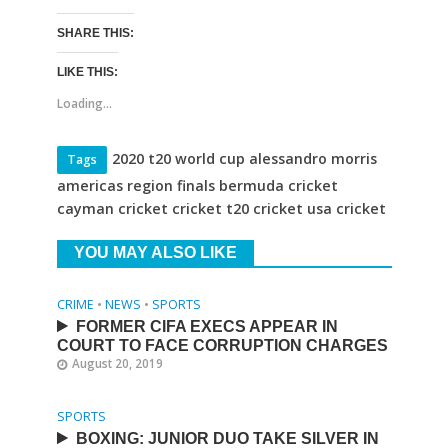
SHARE THIS:
LIKE THIS:
Loading...
2020 t20 world cup alessandro morris
Tags
americas region finals bermuda cricket
cayman cricket cricket t20 cricket usa cricket
YOU MAY ALSO LIKE
CRIME
•
NEWS
•
SPORTS
FORMER CIFA EXECS APPEAR IN
COURT TO FACE CORRUPTION CHARGES
August 20, 2019
SPORTS
BOXING: JUNIOR DUO TAKE SILVER IN