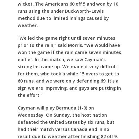
wicket. The Americans 60 off 5 and won by 10
runs using the under Duckworth–Lewis
method due to limited innings caused by
weather.
“We led the game right until seven minutes
prior to the rain,” said Morris. “We would have
won the game if the rain came seven minutes
earlier. In this match, we saw Cayman’s
strengths came up. We made it very difficult
for them, who took a while 15 overs to get to
60 runs, and we were only defending 69. It’s a
sign we are improving, and guys are putting in
the effort.”
Cayman will play Bermuda (1-0) on
Wednesday. On Sunday, the host nation
defeated the United States by six runs, but
had their match versus Canada end in no
result due to weather after finishing 82 off 9.