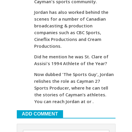
Cayman's sports community.
Jordan has also worked behind the
scenes for a number of Canadian
broadcasting & production
companies such as CBC Sports,
Cineflix Productions and Cream
Productions.
Did he mention he was St. Clare of
Assisi's 1994 Athlete of the Year?
Now dubbed 'The Sports Guy', Jordan
relishes the role as Cayman 27
Sports Producer, where he can tell
the stories of Cayman’s athletes.
You can reach Jordan at or .
ADD COMMENT