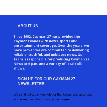
ABOUT US
Since 1992, Cayman 27 has provided the
Cayman Islands with news, sports and
entertainment coverage. Over the years, we
have proven we are committed to delivering
reliable, truthful, and unbiased news. Our
team is responsible for producing Cayman 27
News at 6 p.m. and a variety of local talk
shows.
SIGN UP FOR OUR CAYMAN 27
NEWSLETTER
We send out a daily newsletter that keeps you up to date
with everything that's going on in Cayman.