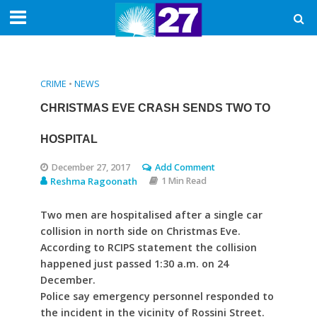
CRIME
•
NEWS
CHRISTMAS EVE CRASH SENDS TWO TO
HOSPITAL
December 27, 2017
Add Comment
Reshma Ragoonath
1 Min Read
Two men are hospitalised after a single car
collision in north side on Christmas Eve.
According to RCIPS statement the collision
happened just passed 1:30 a.m. on 24
December.
Police say emergency personnel responded to
the incident in the vicinity of Rossini Street.