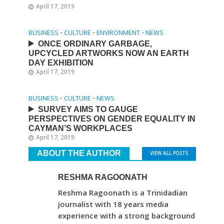
April 17, 2019
BUSINESS
•
CULTURE
•
ENVIRONMENT
•
NEWS
ONCE ORDINARY GARBAGE,
UPCYCLED ARTWORKS NOW AN EARTH
DAY EXHIBITION
April 17, 2019
BUSINESS
•
CULTURE
•
NEWS
SURVEY AIMS TO GAUGE
PERSPECTIVES ON GENDER EQUALITY IN
CAYMAN’S WORKPLACES
April 17, 2019
ABOUT THE AUTHOR
VIEW ALL POSTS
RESHMA RAGOONATH
Reshma Ragoonath is a Trinidadian
journalist with 18 years media
experience with a strong background