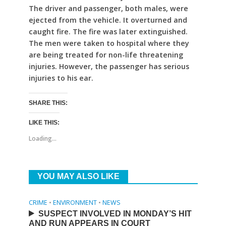
The driver and passenger, both males, were
ejected from the vehicle. It overturned and
caught fire. The fire was later extinguished.
The men were taken to hospital where they
are being treated for non-life threatening
injuries. However, the passenger has serious
injuries to his ear.
SHARE THIS:
LIKE THIS:
Loading...
YOU MAY ALSO LIKE
CRIME
•
ENVIRONMENT
•
NEWS
SUSPECT INVOLVED IN MONDAY’S HIT
AND RUN APPEARS IN COURT