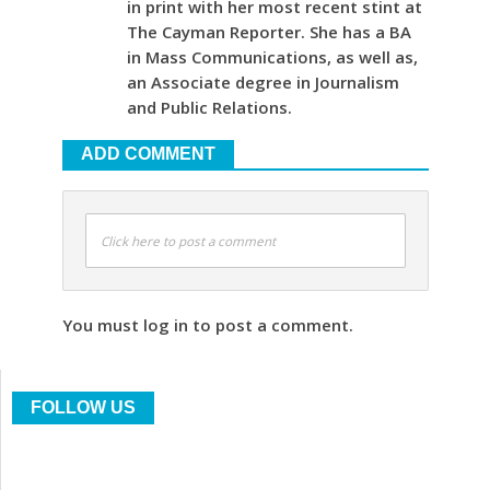
in print with her most recent stint at
The Cayman Reporter. She has a BA
in Mass Communications, as well as,
an Associate degree in Journalism
and Public Relations.
ADD COMMENT
Click here to post a comment
You must log in to post a comment.
FOLLOW US